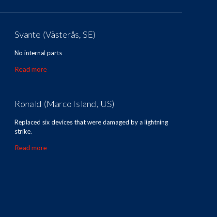
Svante (Västerås, SE)
No internal parts
Read more
Ronald (Marco Island, US)
Replaced six devices that were damaged by a lightning
strike.
Read more