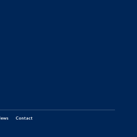
News
Contact