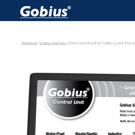
Webshop
/
Gobius upgrades
/ New Control unit for Gobius 1 and 4 for 