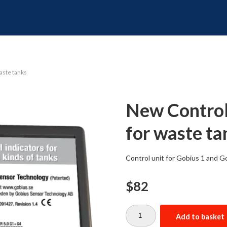
waste tanks
New Control 
for waste ta
Control unit for Gobius 1 and Go
$
82
New
Control
Add to basket
unit