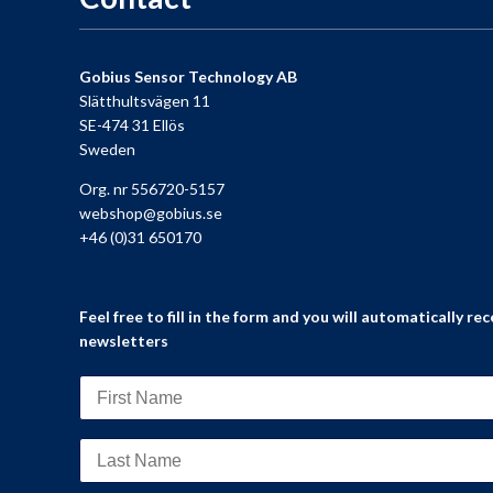
Gobius Sensor Technology AB
Slätthultsvägen 11
SE-474 31 Ellös
Sweden
Org. nr 556720-5157
webshop@gobius.se
+46 (0)31 650170
Feel free to fill in the form and you will automatically rec
newsletters