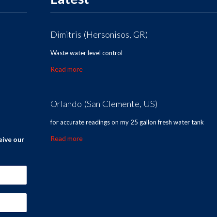
Dimitris (Hersonisos, GR)
Waste water level control
Read more
Orlando (San Clemente, US)
for accurate readings on my 25 gallon fresh water tank
Read more
eive our