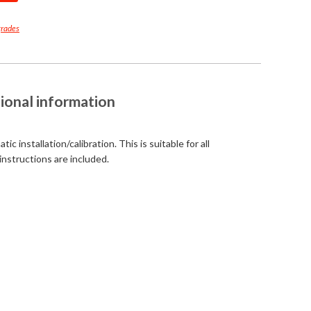
grades
ional information
c installation/calibration. This is suitable for all
instructions are included.