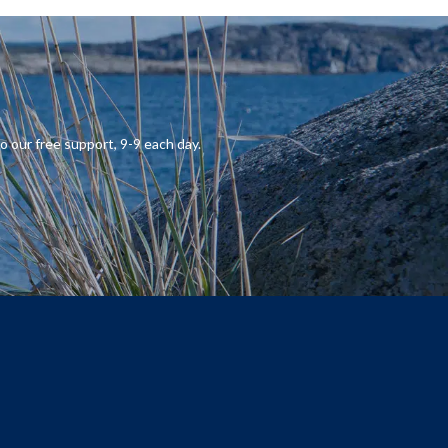
o our
free support
,
9-9
each day.