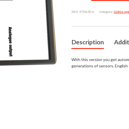
for
Gobius
SKU:
970630-e
Category:
Gobius up
1
and
4
for
waste
tanks
quantity
Description
Addit
With this version you get automati
generations of sensors. English 