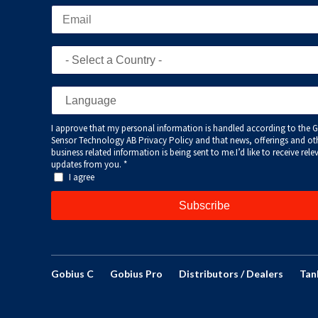
Gobius C
Gobius Pro
Distributors / Dealers
Tan