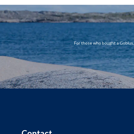
For those who
bought a
Gobius
Contact