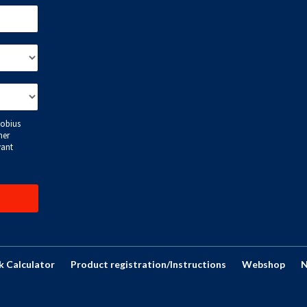
k Calculator
Product registration/Instructions
Webshop