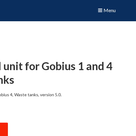
Menu
unit for Gobius 1 and 4
nks
bius 4, Waste tanks, version 5.0.