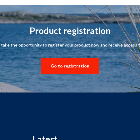
Product registration
,
take the opportunity to
register your product
now and receive
access t
Go to registration
Latest