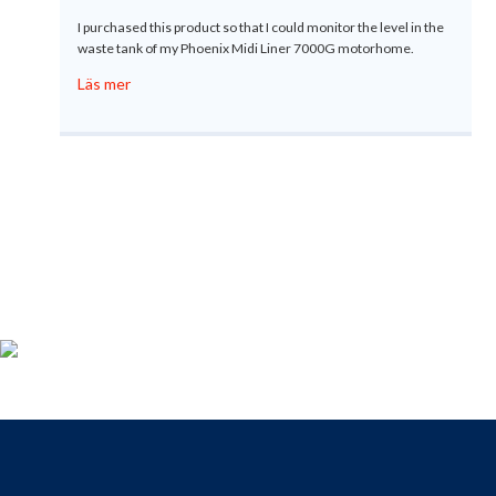
I purchased this product so that I could monitor the level in the
waste tank of my Phoenix Midi Liner 7000G motorhome.
Läs mer
Produktregistrering
För dig som köpt en Gobius, passa på att registrera din produkt
nu så får du tillgång till vår fria support, 9 till 9 varje dag.
Till registreringen