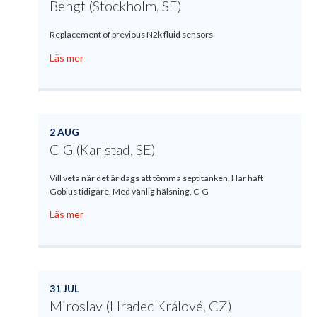
Bengt (Stockholm, SE)
Replacement of previous N2k fluid sensors
Läs mer
2 AUG
C-G (Karlstad, SE)
Vill veta när det är dags att tömma septitanken, Har haft
Gobius tidigare. Med vänlig hälsning, C-G
Läs mer
31 JUL
Miroslav (Hradec Králové, CZ)