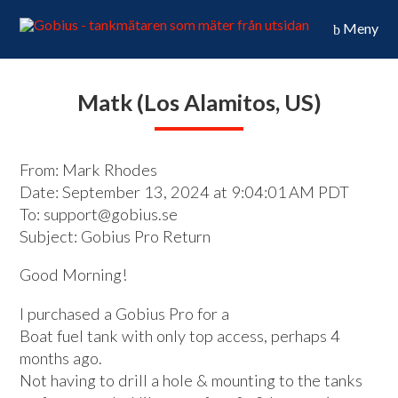
Meny
Matk (Los Alamitos, US)
From: Mark Rhodes
Date: September 13, 2024 at 9:04:01 AM PDT
To: support@gobius.se
Subject: Gobius Pro Return
Good Morning!
I purchased a Gobius Pro for a
Boat fuel tank with only top access, perhaps 4
months ago.
Not having to drill a hole & mounting to the tanks