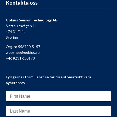
Kontakta oss
Gobius Sensor Technology AB
Slätthultsvägen 11
474 31 Ellös
Sverige
Org. nr 556720-5157
webshop@gobius.se
+46 (0)31 650170
Fyll gärna i formuläret så får du automatiskt våra
nyhetsbrev