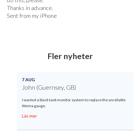
do this, please.
Thanks in advance.
Sent from my iPhone
Fler nyheter
7 AUG
John (Guernsey, GB)
I wanted a black tank monitor system to replace the unreliable
Wema gauge.
Läs mer