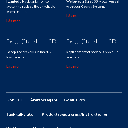
I wanted a black tank monitor
We buyed a Skilsö 35 Motor Vessel
system to replace the unreliable
with your Gobius System.
Wema gauge.
Läs mer
Läs mer
Bengt (Stockholm, SE)
Bengt (Stockholm, SE)
To replace prevoius in tank N2K
Replacement of previous N2k fluid
level sensor
sensors
Läs mer
Läs mer
Gobius C
Återförsäljare
Gobius Pro
Tankkalkylator
Produktregistrering/Instruktioner