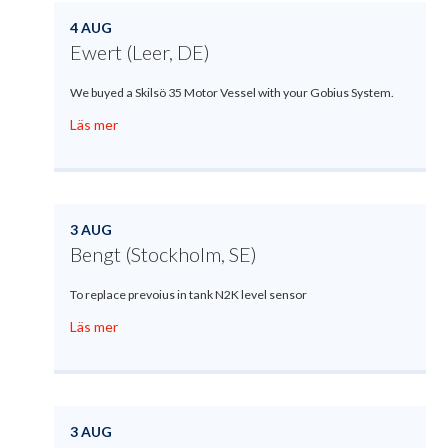
4 AUG
Ewert (Leer, DE)
We buyed a Skilsö 35 Motor Vessel with your Gobius System.
Läs mer
3 AUG
Bengt (Stockholm, SE)
To replace prevoius in tank N2K level sensor
Läs mer
3 AUG