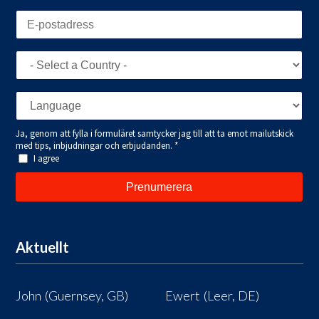
Aktuellt
John (Guernsey, GB)
Ewert (Leer, DE)