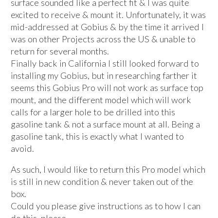
surface sounded like a perfect fit & I was quite
excited to receive & mount it. Unfortunately, it was
mid-addressed at Gobius & by the time it arrived I
was on other Projects across the US & unable to
return for several months.
Finally back in California I still looked forward to
installing my Gobius, but in researching farther it
seems this Gobius Pro will not work as surface top
mount, and the different model which will work
calls for a larger hole to be drilled into this
gasoline tank & not a surface mount at all. Being a
gasoline tank, this is exactly what I wanted to
avoid.
As such, I would like to return this Pro model which
is still in new condition & never taken out of the
box.
Could you please give instructions as to how I can