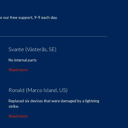
o our
free support
,
9-9
each day.
Svante (Västerås, SE)
No internal parts
Read more
Ronald (Marco Island, US)
Replaced six devices that were damaged by a lightning
strike.
Read more