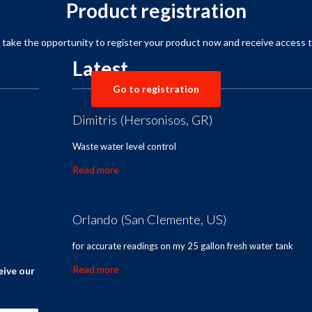
Product registration
,
take the opportunity to
register your product
now and receive
access t
Latest
Go to registration
Dimitris (Hersonisos, GR)
Waste water level control
Read more
Orlando (San Clemente, US)
for accurate readings on my 25 gallon fresh water tank
Read more
eive our