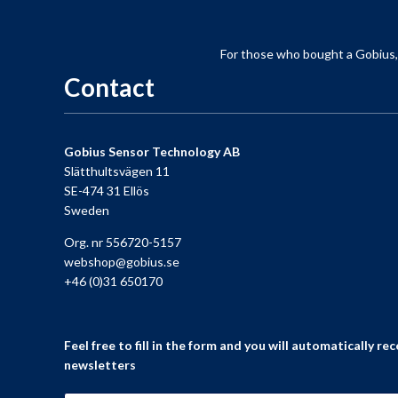
For those who
bought a
Gobius
Contact
Gobius Sensor Technology AB
Slätthultsvägen 11
SE-474 31 Ellös
Sweden
Org. nr 556720-5157
webshop@gobius.se
+46 (0)31 650170
Feel free to fill in the form and you will automatically rec
newsletters