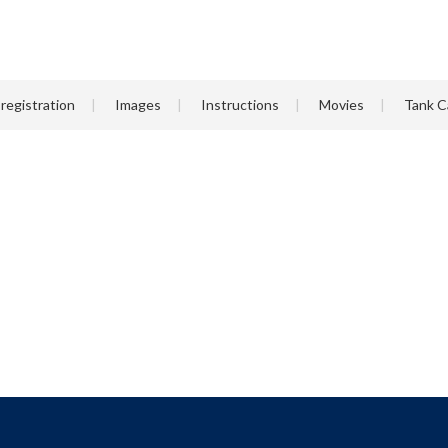
registration
Images
Instructions
Movies
Tank C