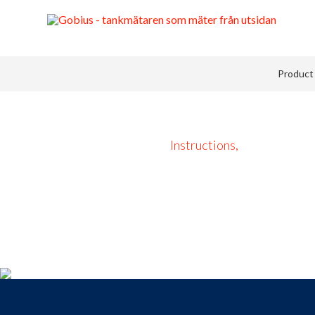
Product 
Instructions,