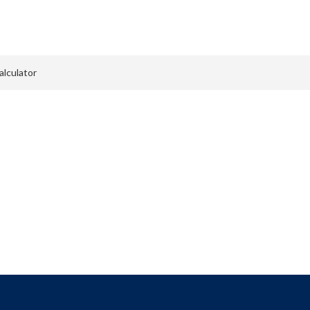
Menu
alculator