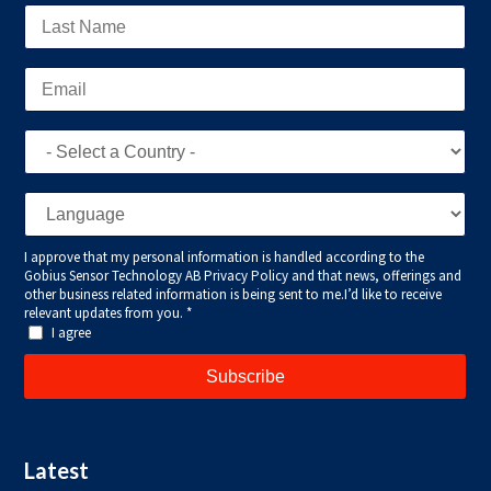
Latest