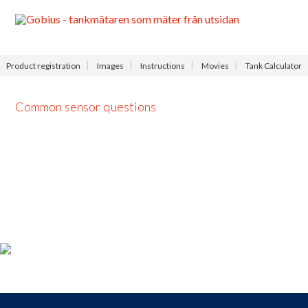
Menu
Product registration
Images
Instructions
Movies
Tank Calculator
Common sensor questions
Product registration
For those who
bought a
Gobius
,
take the opportunity to
register your product
now and receive
access to our
free
support
,
9-9
each day.