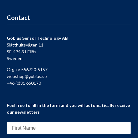
Go to registration
Contact
Gobius Sensor Technology AB
Slätthultsvägen 11
SE-474 31 Ellös
Sweden
Org. nr 556720-5157
webshop@gobius.se
+46 (0)31 650170
Feel free to fill in the form and you will automatically receive
our newsletters