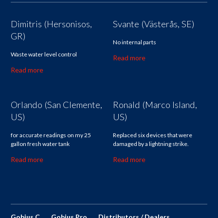
Dimitris (Hersonisos,
Svante (Västerås, SE)
GR)
No internal parts
Waste water level control
Read more
Read more
Orlando (San Clemente,
Ronald (Marco Island,
US)
US)
for accurate readings on my 25
Replaced six devices that were
gallon fresh water tank
damaged by a lightning strike.
Read more
Read more
Gobius C
Gobius Pro
Distributors / Dealers