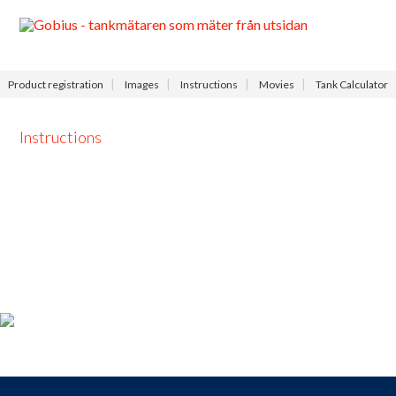
Menu
Product registration
Images
Instructions
Movies
Tank Calculator
Instructions
Product registration
For those who
bought a
Gobius
,
take the opportunity to
register your product
now and receive
access to our
free
support
,
9-9
each day.