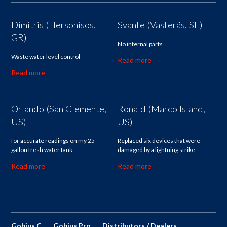
Dimitris (Hersonisos,
Svante (Västerås, SE)
GR)
No internal parts
Waste water level control
Read more
Read more
Orlando (San Clemente,
Ronald (Marco Island,
US)
US)
for accurate readings on my 25
Replaced six devices that were
gallon fresh water tank
damaged by a lightning strike.
Read more
Read more
Gobius C
Gobius Pro
Distributors / Dealers