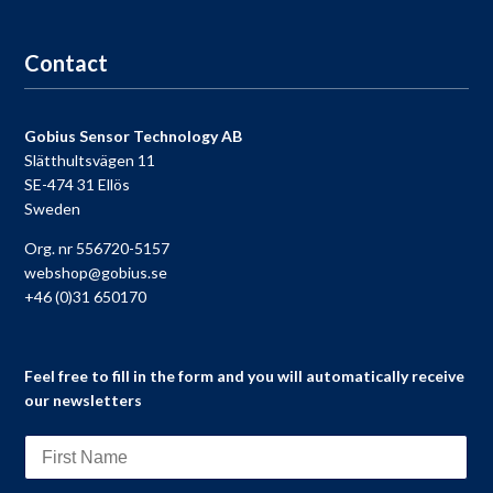
Go to registration
Contact
Gobius Sensor Technology AB
Slätthultsvägen 11
SE-474 31 Ellös
Sweden
Org. nr 556720-5157
webshop@gobius.se
+46 (0)31 650170
Feel free to fill in the form and you will automatically receive
our newsletters