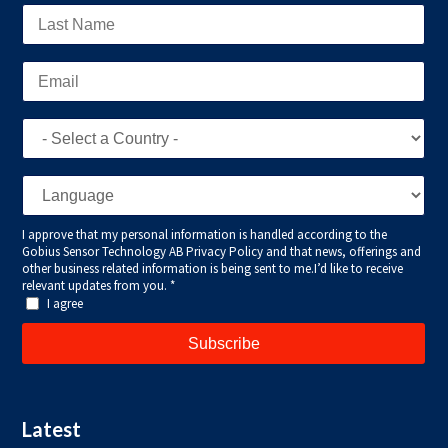
Latest