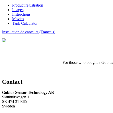
Product registration
Images
Instructions
Movies
Tank Calculator
Installation de capteurs (Francais)
For those who
bought a
Gobius
Contact
Gobius Sensor Technology AB
Slätthultsvägen 11
SE-474 31 Ellös
Sweden