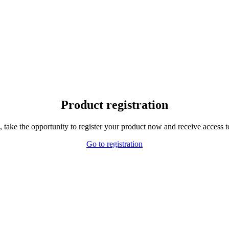
Product registration
,
take the opportunity to
register your product
now and receive
access t
Go to registration