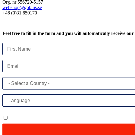
Org. nr 556720-5157
webshop@gobius.se
+46 (0)31 650170
Feel free to fill in the form and you will automatically receive our