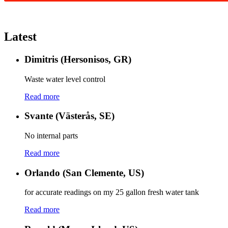
Latest
Dimitris (Hersonisos, GR)
Waste water level control
Read more
Svante (Västerås, SE)
No internal parts
Read more
Orlando (San Clemente, US)
for accurate readings on my 25 gallon fresh water tank
Read more