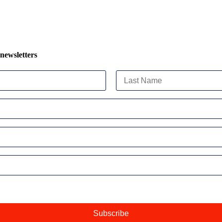
 newsletters