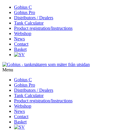
Skip
Gobius C
to
Gobius Pro
content
Distributors / Dealers
Tank Calculator
Product registration/Instructions
Webshop
News
Contact
Basket
Menu
Skip
Gobius C
to
Gobius Pro
content
Distributors / Dealers
Tank Calculator
Product registration/Instructions
Webshop
News
Contact
Basket