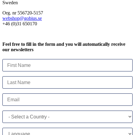
Sweden
Org. nr 556720-5157
webshop@gobius.se
+46 (0)31 650170
Feel free to fill in the form and you will automatically receive
our newsletters