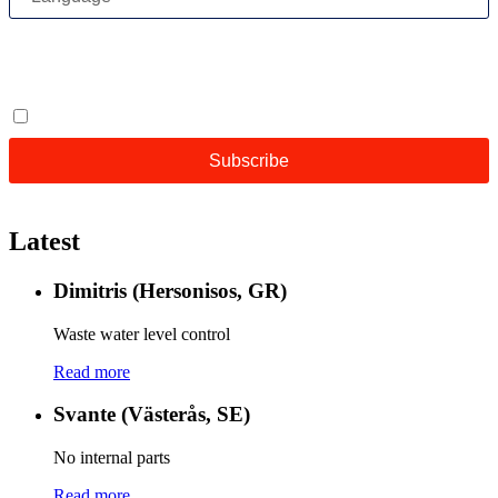
Latest
Dimitris (Hersonisos, GR)
Waste water level control
Read more
Svante (Västerås, SE)
No internal parts
Read more