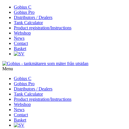
Skip
Gobius C
to
Gobius Pro
content
Distributors / Dealers
Tank Calculator
Product registration/Instructions
Webshop
News
Contact
Basket
Menu
Skip
Gobius C
to
Gobius Pro
content
Distributors / Dealers
Tank Calculator
Product registration/Instructions
Webshop
News
Contact
Basket