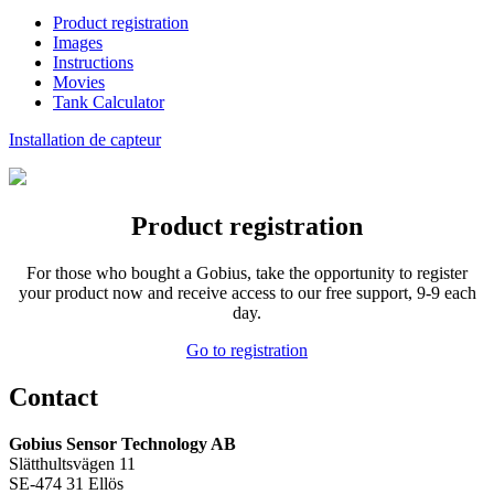
Product registration
Images
Instructions
Movies
Tank Calculator
Installation de capteur
Product registration
For those who
bought a
Gobius
,
take the opportunity to
register
your product
now and receive
access to our
free support
,
9-9
each
day.
Go to registration
Contact
Gobius Sensor Technology AB
Slätthultsvägen 11
SE-474 31 Ellös