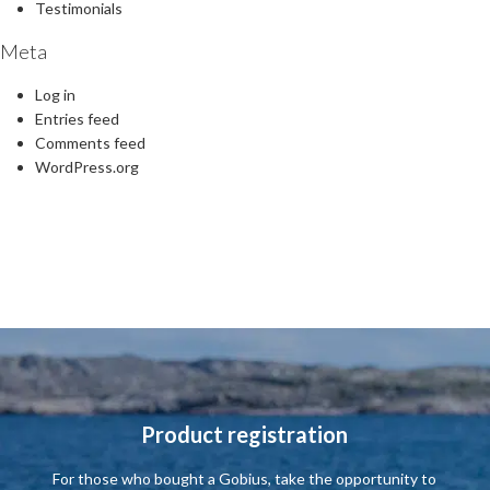
Testimonials
Meta
Log in
Entries feed
Comments feed
WordPress.org
Product registration
For those who
bought a
Gobius
,
take the opportunity to