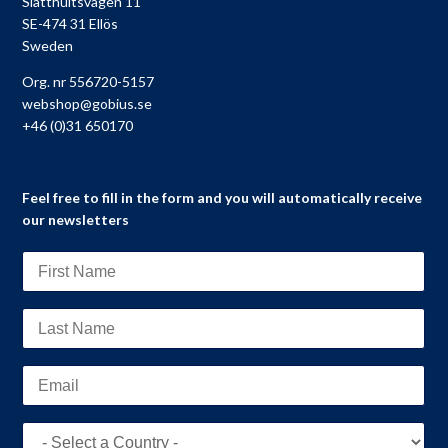
Slätthultsvägen 11
SE-474 31 Ellös
Sweden
Org. nr 556720-5157
webshop@gobius.se
+46 (0)31 650170
Feel free to fill in the form and you will automatically receive
our newsletters