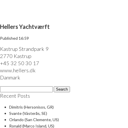
Menu
Hellers Yachtværft
Published
16:59
Kastrup Strandpark 9
2770 Kastrup
+45 32 50 30 17
www.hellers.dk
Danmark
Search
for:
Recent Posts
Dimitris (Hersonisos, GR)
Svante (Västerås, SE)
Orlando (San Clemente, US)
Ronald (Marco Island, US)