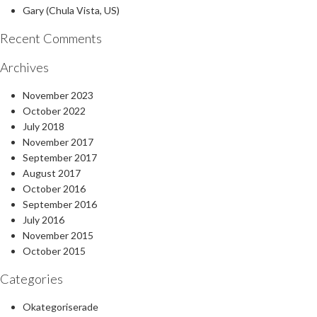
Gary (Chula Vista, US)
Recent Comments
Archives
November 2023
October 2022
July 2018
November 2017
September 2017
August 2017
October 2016
September 2016
July 2016
November 2015
October 2015
Categories
Okategoriserade