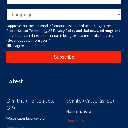
Latest
Dimitris (Hersonisos,
Svante (Västerås, SE)
GR)
No internal parts
Waste water level control
Read more
Read more