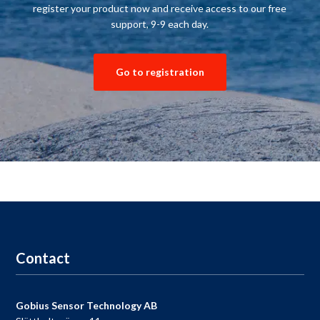
register your product
now and receive
access to our
free
support
,
9-9
each day.
Go to registration
Contact
Gobius Sensor Technology AB