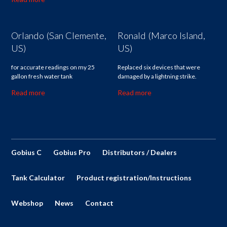
Orlando (San Clemente,
Ronald (Marco Island,
US)
US)
for accurate readings on my 25
Replaced six devices that were
gallon fresh water tank
damaged by a lightning strike.
Read more
Read more
Gobius C
Gobius Pro
Distributors / Dealers
Tank Calculator
Product registration/Instructions
Webshop
News
Contact