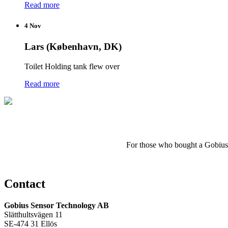
Read more
4 Nov
Lars (København, DK)
Toilet Holding tank flew over
Read more
For those who
bought a
Gobius
Contact
Gobius Sensor Technology AB
Slätthultsvägen 11
SE-474 31 Ellös