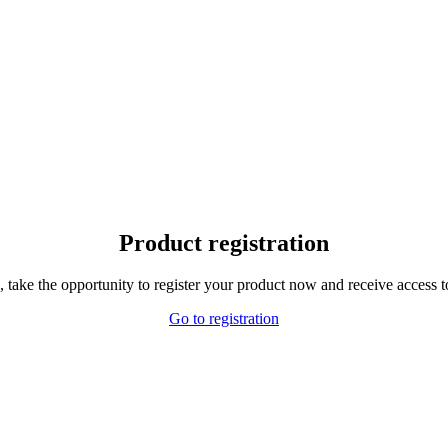
Product registration
,
take the opportunity to
register your product
now and receive
access t
Go to registration