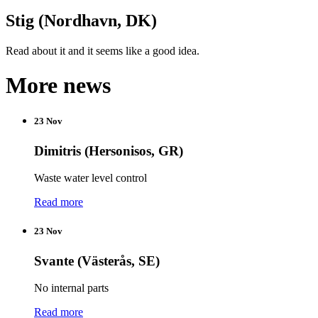
Stig (Nordhavn, DK)
Read about it and it seems like a good idea.
More news
23 Nov
Dimitris (Hersonisos, GR)
Waste water level control
Read more
23 Nov
Svante (Västerås, SE)
No internal parts
Read more