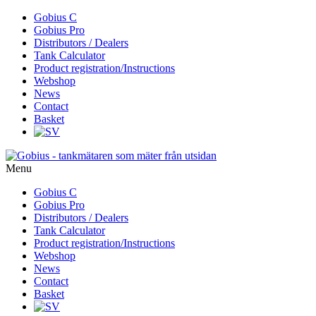
Skip
Gobius C
to
Gobius Pro
content
Distributors / Dealers
Tank Calculator
Product registration/Instructions
Webshop
News
Contact
Basket
Menu
Skip
Gobius C
to
Gobius Pro
content
Distributors / Dealers
Tank Calculator
Product registration/Instructions
Webshop
News
Contact
Basket