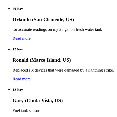
20 Nov
Orlando (San Clemente, US)
for accurate readings on my 25 gallon fresh water tank
Read more
12 Nov
Ronald (Marco Island, US)
Replaced six devices that were damaged by a lightning strike.
Read more
12 Nov
Gary (Chula Vista, US)
Fuel tank sensor