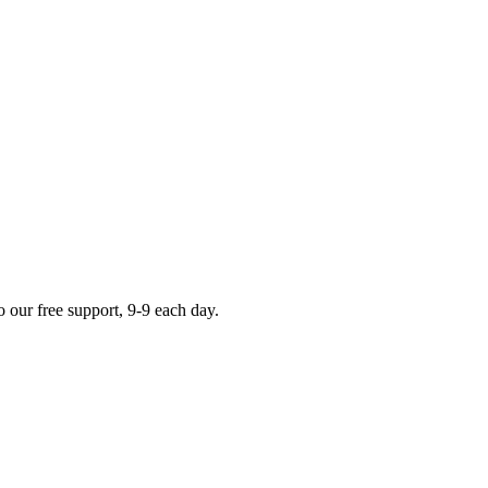
o our
free support
,
9-9
each day.