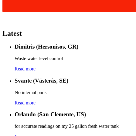
Latest
Dimitris (Hersonisos, GR)
Waste water level control
Read more
Svante (Västerås, SE)
No internal parts
Read more
Orlando (San Clemente, US)
for accurate readings on my 25 gallon fresh water tank