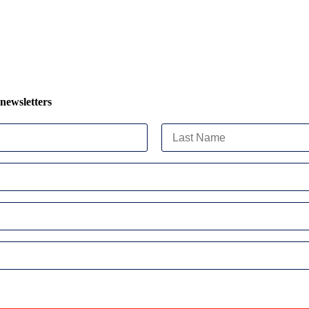
 newsletters