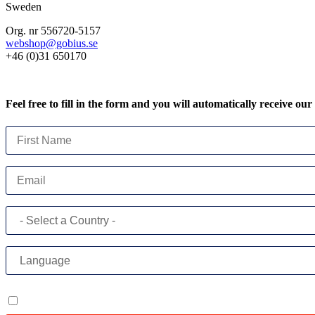
Sweden
Org. nr 556720-5157
webshop@gobius.se
+46 (0)31 650170
Feel free to fill in the form and you will automatically receive our