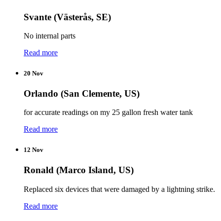
Svante (Västerås, SE)
No internal parts
Read more
20 Nov
Orlando (San Clemente, US)
for accurate readings on my 25 gallon fresh water tank
Read more
12 Nov
Ronald (Marco Island, US)
Replaced six devices that were damaged by a lightning strike.
Read more