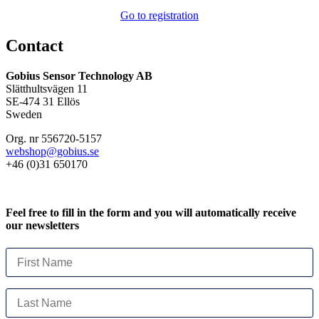
Go to registration
Contact
Gobius Sensor Technology AB
Slätthultsvägen 11
SE-474 31 Ellös
Sweden
Org. nr 556720-5157
webshop@gobius.se
+46 (0)31 650170
Feel free to fill in the form and you will automatically receive
our newsletters