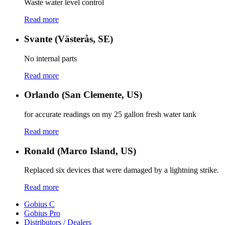
Waste water level control
Read more
Svante (Västerås, SE)
No internal parts
Read more
Orlando (San Clemente, US)
for accurate readings on my 25 gallon fresh water tank
Read more
Ronald (Marco Island, US)
Replaced six devices that were damaged by a lightning strike.
Read more
Gobius C
Gobius Pro
Distributors / Dealers