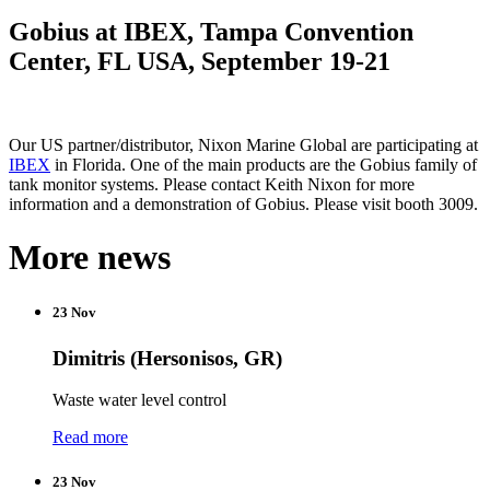
Gobius at IBEX, Tampa Convention
Center, FL USA, September 19-21
Our US partner/distributor, Nixon Marine Global are participating at
IBEX
in Florida. One of the main products are the Gobius family of
tank monitor systems. Please contact Keith Nixon for more
information and a demonstration of Gobius. Please visit booth 3009.
More news
23 Nov
Dimitris (Hersonisos, GR)
Waste water level control
Read more
23 Nov