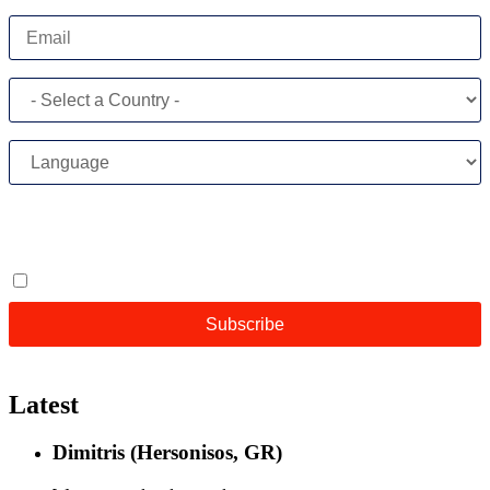
Latest
Dimitris (Hersonisos, GR)