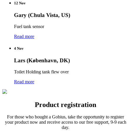
12 Nov
Gary (Chula Vista, US)
Fuel tank sensor
Read more
4 Nov
Lars (København, DK)
Toilet Holding tank flew over
Read more
Product registration
For those who
bought a
Gobius
,
take the opportunity to
register
your product
now and receive
access to our
free support
,
9-9
each
day.