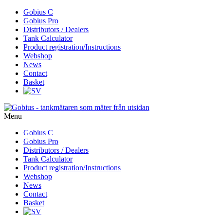
Skip
Gobius C
to
Gobius Pro
content
Distributors / Dealers
Tank Calculator
Product registration/Instructions
Webshop
News
Contact
Basket
Menu
Skip
Gobius C
to
Gobius Pro
content
Distributors / Dealers
Tank Calculator
Product registration/Instructions
Webshop
News
Contact
Basket