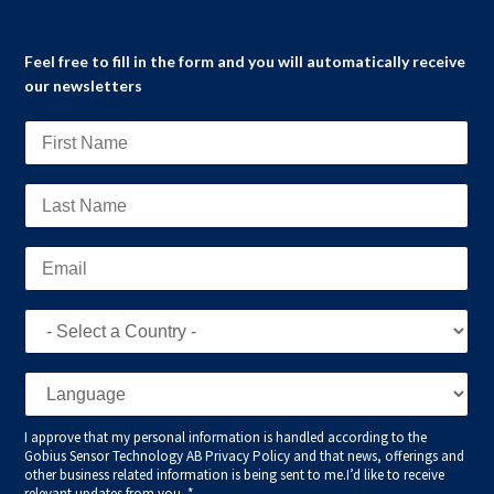
Feel free to fill in the form and you will automatically receive
our newsletters