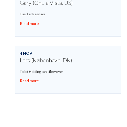
Gary (Chula Vista, US)
Fuel tank sensor
Read more
4 NOV
Lars (København, DK)
Toilet Holding tank flew over
Read more