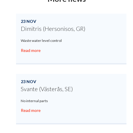
23 NOV
Dimitris (Hersonisos, GR)
Waste water level control
Read more
23 NOV
Svante (Västerås, SE)
No internal parts
Read more