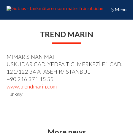
Menu
TREND MARIN
MIMAR SINAN MAH
USKUDAR CAD. YEDPA TIC. MERKEZİ F1 CAD.
121/122 34 ATASEHIR/ISTANBUL
+90 216 371 15 55
www.trendmarin.com
Turkey
More news