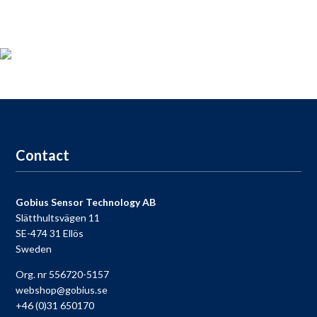
Product registration
For those who
bought a
Gobius
,
take the opportunity to
register your product
now and receive
access to our
free
support
,
9-9
each day.
Go to registration
Contact
Gobius Sensor Technology AB
Slätthultsvägen 11
SE-474 31 Ellös
Sweden
Org. nr 556720-5157
webshop@gobius.se
+46 (0)31 650170