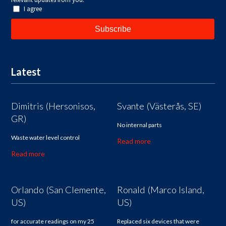
Latest
Dimitris (Hersonisos,
Svante (Västerås, SE)
GR)
No internal parts
Waste water level control
Read more
Read more
Orlando (San Clemente,
Ronald (Marco Island,
US)
US)
for accurate readings on my 25
Replaced six devices that were