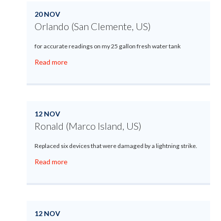
20 NOV
Orlando (San Clemente, US)
for accurate readings on my 25 gallon fresh water tank
Read more
12 NOV
Ronald (Marco Island, US)
Replaced six devices that were damaged by a lightning strike.
Read more
12 NOV