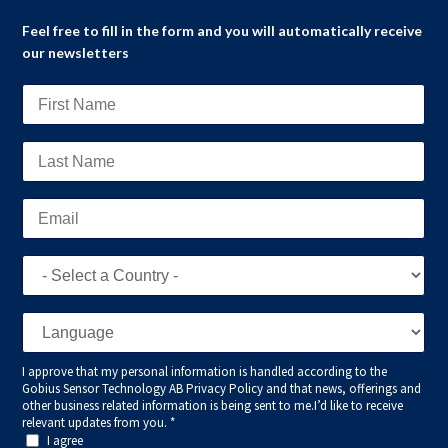
Feel free to fill in the form and you will automatically receive
our newsletters