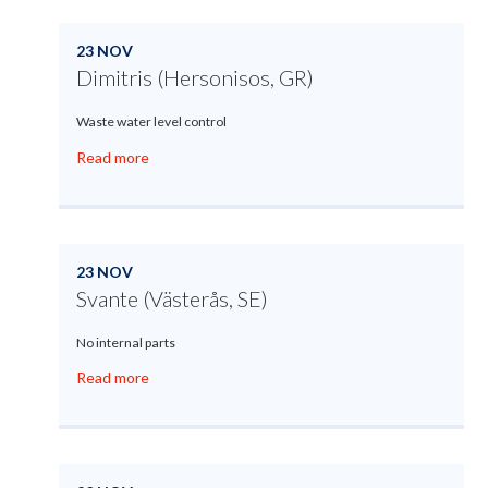
23 NOV
Dimitris (Hersonisos, GR)
Waste water level control
Read more
23 NOV
Svante (Västerås, SE)
No internal parts
Read more