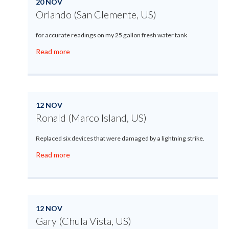
20 NOV
Orlando (San Clemente, US)
for accurate readings on my 25 gallon fresh water tank
Read more
12 NOV
Ronald (Marco Island, US)
Replaced six devices that were damaged by a lightning strike.
Read more
12 NOV
Gary (Chula Vista, US)