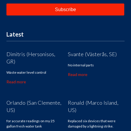
Latest
Dimitris (Hersonisos,
Svante (Västerås, SE)
GR)
No internal parts
Waste water level control
Read more
Read more
Orlando (San Clemente,
Ronald (Marco Island,
US)
US)
for accurate readings on my 25
Replaced six devices that were
gallon fresh water tank
damaged by a lightning strike.