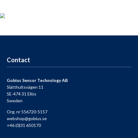
Product registration
For those who
bought a
Gobius
,
take the opportunity to
register your product
now and receive
access to our
free
support
,
9-9
each day.
Go to registration
Contact
Gobius Sensor Technology AB
Slätthultsvägen 11
SE-474 31 Ellös
Sweden
Org. nr 556720-5157
webshop@gobius.se
+46 (0)31 650170