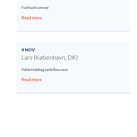
Fuel tank sensor
Read more
4 NOV
Lars (København, DK)
Toilet Holding tank flew over
Read more