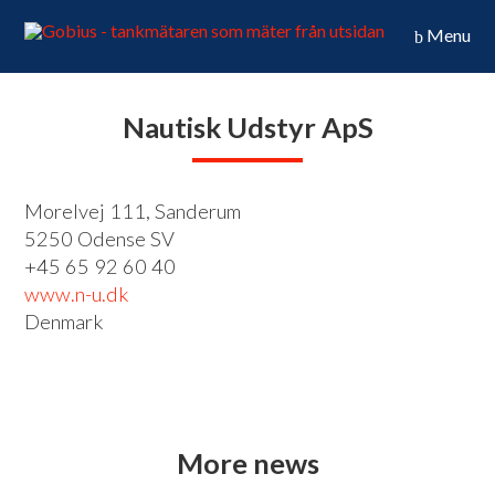
Menu
Nautisk Udstyr ApS
Morelvej 111, Sanderum
5250 Odense SV
+45 65 92 60 40
www.n-u.dk
Denmark
More news