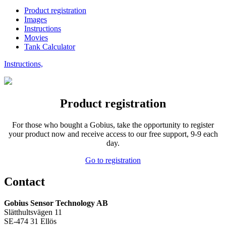
Product registration
Images
Instructions
Movies
Tank Calculator
Instructions,
Product registration
For those who
bought a
Gobius
,
take the opportunity to
register
your product
now and receive
access to our
free support
,
9-9
each
day.
Go to registration
Contact
Gobius Sensor Technology AB
Slätthultsvägen 11
SE-474 31 Ellös