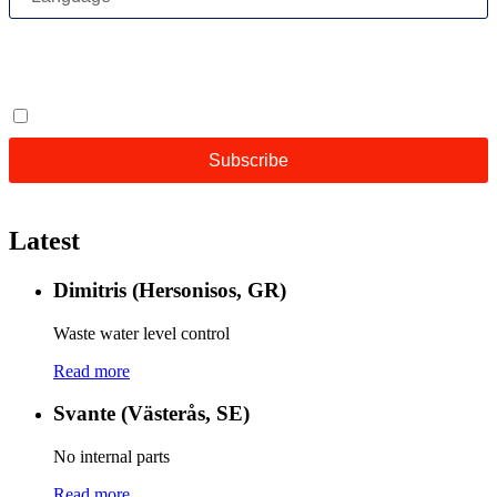
Latest
Dimitris (Hersonisos, GR)
Waste water level control
Read more
Svante (Västerås, SE)
No internal parts
Read more