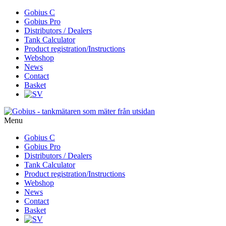
Skip
Gobius C
to
Gobius Pro
content
Distributors / Dealers
Tank Calculator
Product registration/Instructions
Webshop
News
Contact
Basket
Menu
Skip
Gobius C
to
Gobius Pro
content
Distributors / Dealers
Tank Calculator
Product registration/Instructions
Webshop
News
Contact
Basket