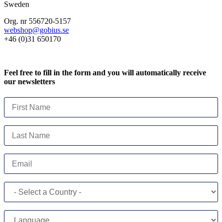
Sweden
Org. nr 556720-5157
webshop@gobius.se
+46 (0)31 650170
Feel free to fill in the form and you will automatically receive
our newsletters