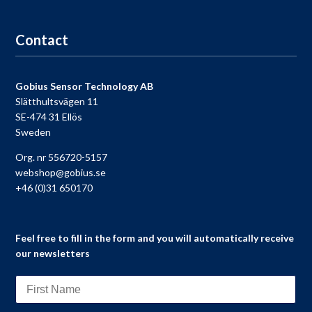
Go to registration
Contact
Gobius Sensor Technology AB
Slätthultsvägen 11
SE-474 31 Ellös
Sweden
Org. nr 556720-5157
webshop@gobius.se
+46 (0)31 650170
Feel free to fill in the form and you will automatically receive
our newsletters