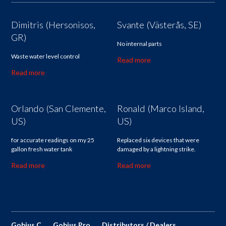
Dimitris (Hersonisos,
Svante (Västerås, SE)
GR)
No internal parts
Waste water level control
Read more
Read more
Orlando (San Clemente,
Ronald (Marco Island,
US)
US)
for accurate readings on my 25
Replaced six devices that were
gallon fresh water tank
damaged by a lightning strike.
Read more
Read more
Gobius C
Gobius Pro
Distributors / Dealers