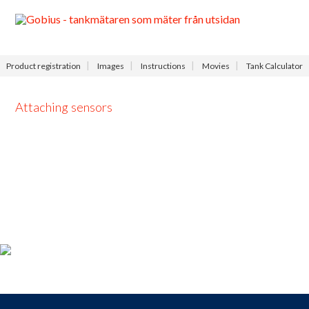
Menu
Product registration
Images
Instructions
Movies
Tank Calculator
Attaching sensors
Product registration
For those who
bought a
Gobius
,
take the opportunity to
register your product
now and receive
access to our
free
support
,
9-9
each day.