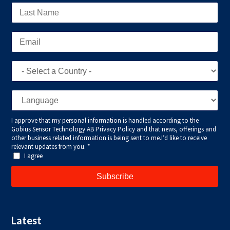
Latest